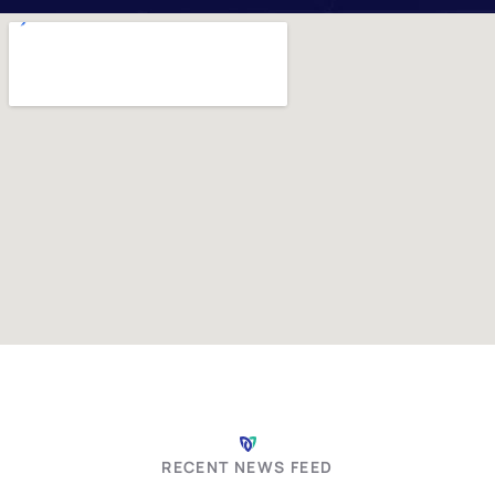
Summer Fun and
RECENT NEWS FEED
Safety: Keeping Your