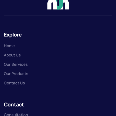
Explore
Home
About Us
Our Services
Our Products
Contact Us
Contact
Consultation