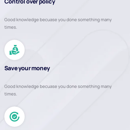
Control over policy
Good knowledge becuase you done something many
times.
Save your money
Good knowledge becuase you done something many
times.