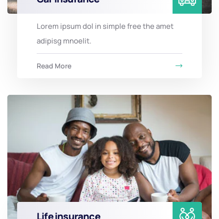
Lorem ipsum dol in simple free the amet
adipisg mnoelit.
Read More
Life insurance