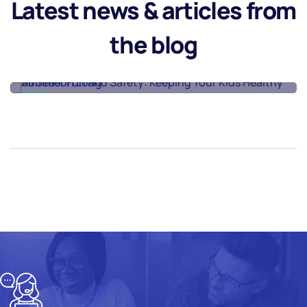
Latest news & articles from
Kids Healthy All
Season Long
the blog
Read More
08
08
AUG
AUG