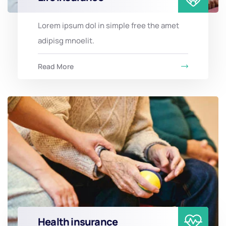
Lorem ipsum dol in simple free the amet
adipisg mnoelit.
Read More
Health insurance