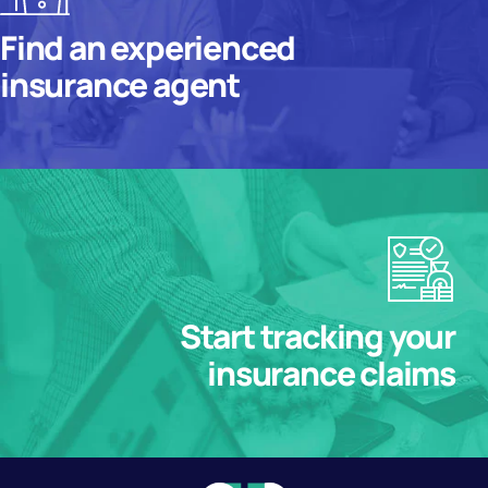
Find an experienced
insurance agent
Start tracking your
insurance claims