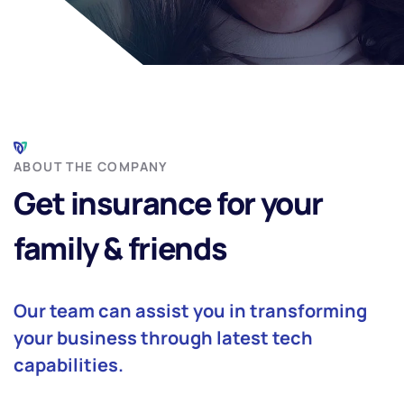
ABOUT THE COMPANY
Get insurance for your
family & friends
Our team can assist you in transforming
your business through latest tech
capabilities.