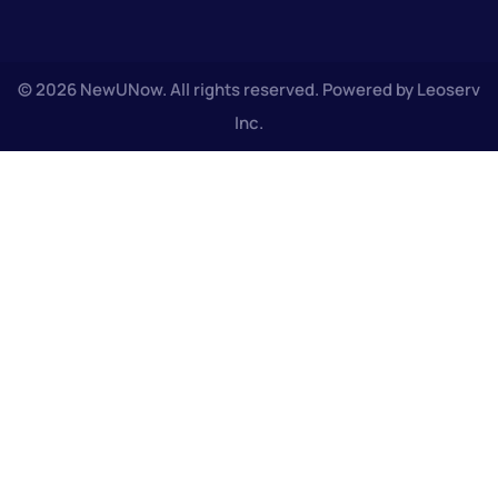
© 2026 NewUNow. All rights reserved. Powered by Leoserv
Inc.