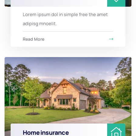
Lorem ipsum dol in simple free the amet
adipisg mnoelit.
Read More
Home insurance