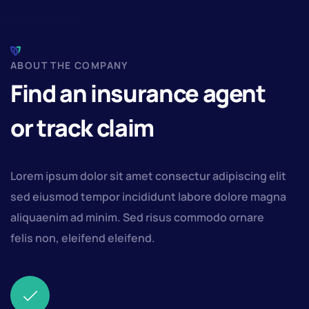
ABOUT THE COMPANY
Find an insurance agent
or track claim
Lorem ipsum dolor sit amet consectur adipiscing elit
sed eiusmod tempor incididunt labore dolore magna
aliquaenim ad minim. Sed risus commodo ornare
felis non, eleifend eleifend.