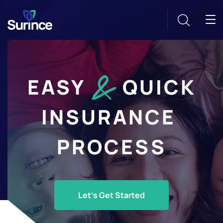
EASY
QUICK
INSURANCE
PROCESS
Let's Get Started