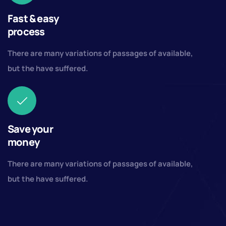
Fast & easy
process
There are many variations of passages of available,
but the have suffered.
Save your
money
There are many variations of passages of available,
but the have suffered.