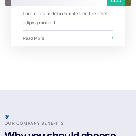
Lorem ipsum dol in simple free the amet
adipisg mnoelit.
Read More
OUR COMPANY BENEFITS
Why you should choose