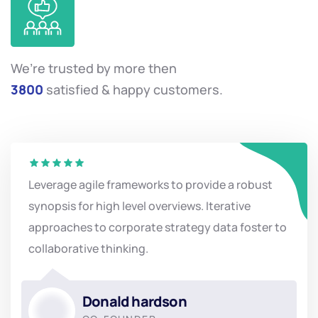
We’re trusted by more then
3800
satisfied & happy customers.
Leverage agile frameworks to provide a robust
synopsis for high level overviews. Iterative
approaches to corporate strategy data foster to
collaborative thinking.
Donald hardson