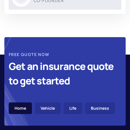
CO-FOUNDER
FREE QUOTE NOW
Get an insurance quote
to get started
Home
Vehicle
Life
Business