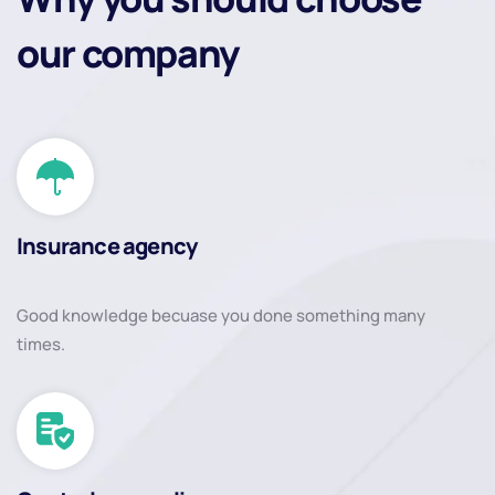
our company
Insurance agency
Good knowledge becuase you done something many
times.