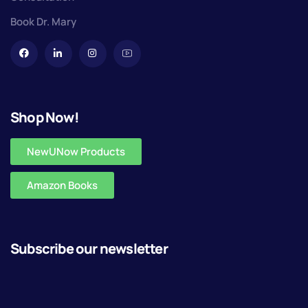
Book Dr. Mary
Shop Now!
NewUNow Products
Amazon Books
Subscribe our newsletter