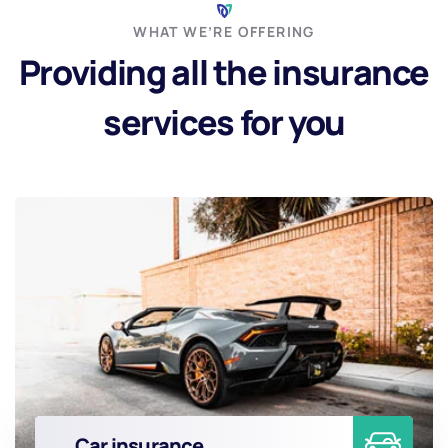
WHAT WE’RE OFFERING
Providing all the insurance
services for you
Car insurance