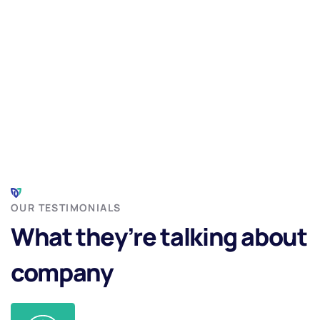
OUR TESTIMONIALS
What they’re talking about
company