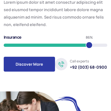
Lorem ipsum dolor sit amet consectur adipiscing elit
sed eiusmod tempor incididunt labore dolore magna
aliquaenim ad minim. Sed risus commodo ornare felis
non, eleifend eleifend.
Insurance
86%
Call experts
Discover More
+92 (003) 68-0900