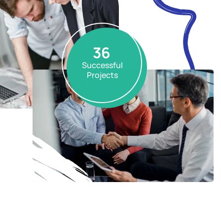
36
Successful
Projects