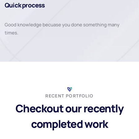
Quick process
Good knowledge becuase you done something many
times.
RECENT PORTFOLIO
Checkout our recently
completed work