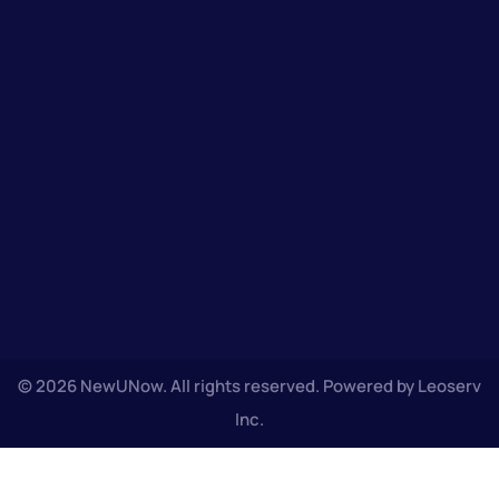
© 2026 NewUNow. All rights reserved. Powered by Leoserv
Inc.