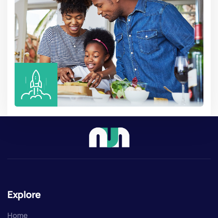
Explore
Home