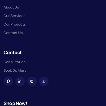
About Us
Our Services
Our Products
Contact Us
Contact
Consultation
Book Dr. Mary
Shop Now!