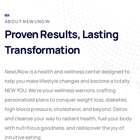
ABOUT NEWUNOW
Proven Results, Lasting
Transformation
NewUNow is a health and wellness center designed to
help you make lifestyle changes and become a totally
NEW YOU. We're your wellness warriors, crafting
personalized plans to conquer weight loss, diabetes,
high blood pressure, cholesterol, and beyond. Detox
and cleanse your way to radiant health, fuel your body
with nutritious goodness, and rediscover the joy of
intuitive eating.