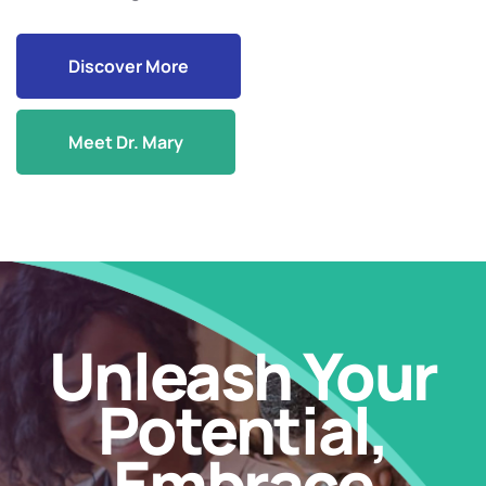
Discover More
Meet Dr. Mary
Unleash Your
Potential,
Embrace