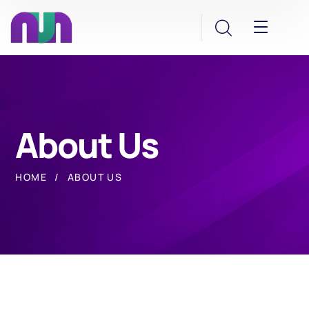
About Us
HOME
ABOUT US