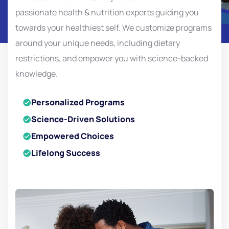
passionate health & nutrition experts guiding you
towards your healthiest self. We customize programs
around your unique needs, including dietary
restrictions, and empower you with science-backed
knowledge.
Personalized Programs
Science-Driven Solutions
Empowered Choices
Lifelong Success