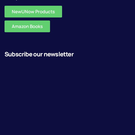
NewUNow Products
Amazon Books
Subscribe our newsletter