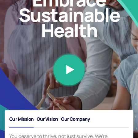
Sustainable
Health
Our Mission
Our Vision
Our Company
You deserve to thrive, not just survive. We're