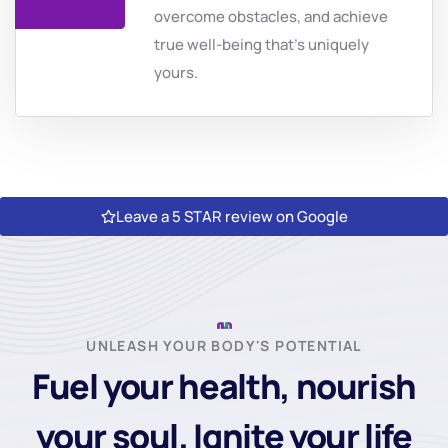
overcome obstacles, and achieve
true well-being that's uniquely
yours.
Leave a 5 STAR review on Google
UNLEASH YOUR BODY'S POTENTIAL
Fuel your health, nourish
your soul. Ignite your life