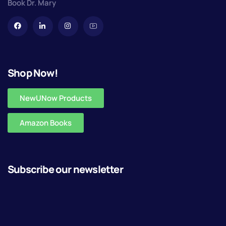
Book Dr. Mary
Shop Now!
NewUNow Products
Amazon Books
Subscribe our newsletter