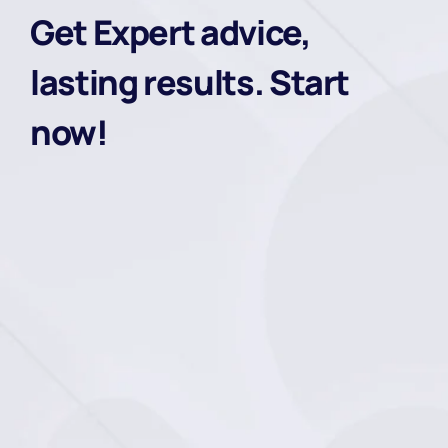
Get Expert advice,
lasting results. Start
now!