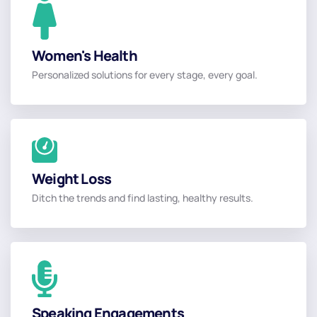
Women's Health
Women's Health
Personalized solutions for every stage, every goal.
Read More
Weight Loss
Weight Loss
Ditch the trends and find lasting, healthy results.
Read More
Book
Speaking Engagements