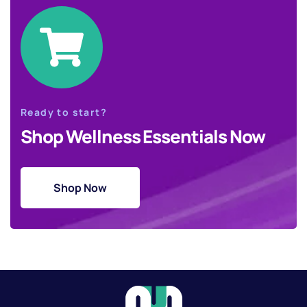
Ready to start?
Shop Wellness Essentials Now
Shop Now