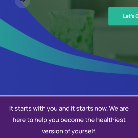
It starts with you and it starts now. We are
here to help you become the healthiest
version of yourself.