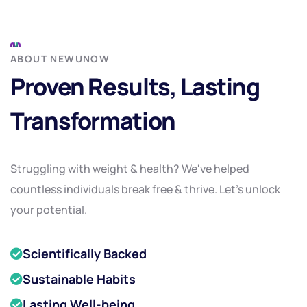
ABOUT NEWUNOW
Proven Results, Lasting
Transformation
Struggling with weight & health? We've helped
countless individuals break free & thrive. Let's unlock
your potential.
Scientifically Backed
Sustainable Habits
Lasting Well-being