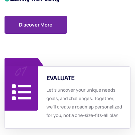
Discover More
EVALUATE
Let's uncover your unique needs,
goals, and challenges. Together,
we'll create a roadmap personalized
for you, not a one-size-fits-all plan.