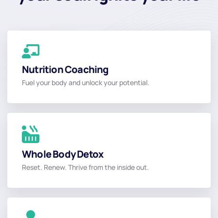
Nutrition Coaching
Nutrition Coaching
Fuel your body and unlock your potential.
Read More
Whole Body Detox
Whole Body Detox
Reset. Renew. Thrive from the inside out.
Read More