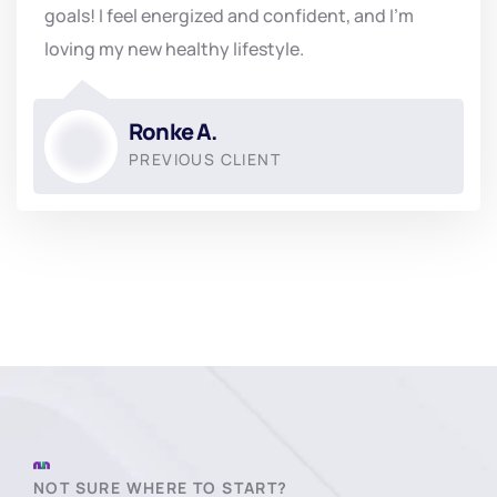
goals! I feel energized and confident, and I'm
loving my new healthy lifestyle.
Ronke A.
PREVIOUS CLIENT
NOT SURE WHERE TO START?