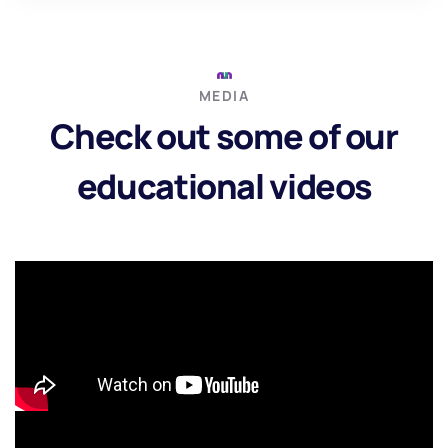
MEDIA
Check out some of our
educational videos