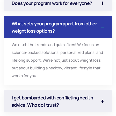
Does your program work for everyone?
What sets your program apart from other
weight loss options?
We ditch the trends and quick fixes! We focus on
science-backed solutions, personalized plans, and
lifelong support. We're not just about weight loss
but about building a healthy, vibrant lifestyle that
works for you.
I get bombarded with conflicting health
advice. Who do I trust?