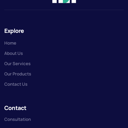
Explore
Home
About Us
Our Services
Our Products
Contact Us
Contact
Consultation