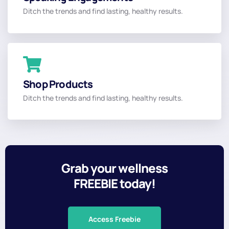
Dr. Mary
Ditch the trends and find lasting, healthy results.
Read More
Convenient
Shop Products
Shop Online
Ditch the trends and find lasting, healthy results.
Read More
Grab your wellness
FREEBIE today!
Access Freebie