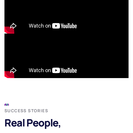
SUCCESS STORIES
Real People,