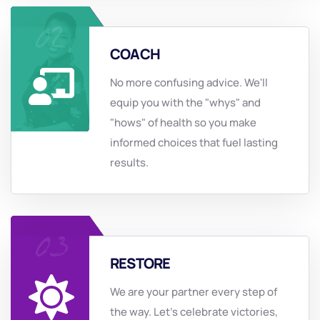
COACH
No more confusing advice. We'll
equip you with the "whys" and
"hows" of health so you make
informed choices that fuel lasting
results.
RESTORE
We are your partner every step of
the way. Let's celebrate victories,