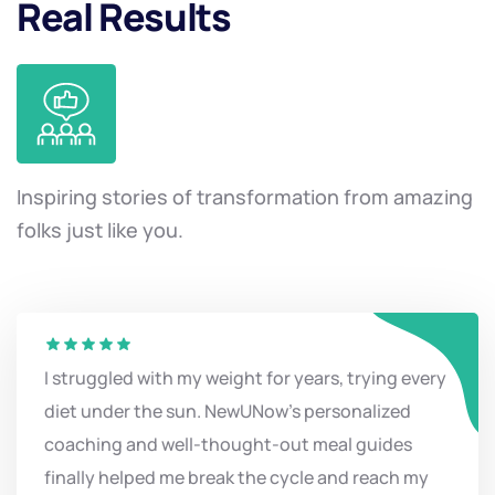
Real Results
Inspiring stories of transformation from amazing
folks just like you.
I struggled with my weight for years, trying every
diet under the sun. NewUNow's personalized
coaching and well-thought-out meal guides
finally helped me break the cycle and reach my