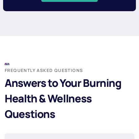
FREQUENTLY ASKED QUESTIONS
Answers to Your Burning
Health & Wellness
Questions