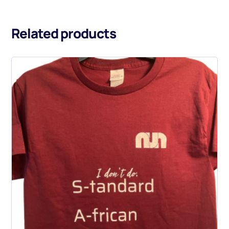
Related products