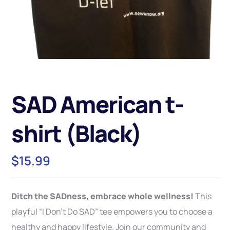
SAD American t-
shirt (Black)
$
15.99
Ditch the SADness, embrace whole wellness!
This
playful “I Don’t Do SAD” tee empowers you to choose a
healthy and happy lifestyle. Join our community and