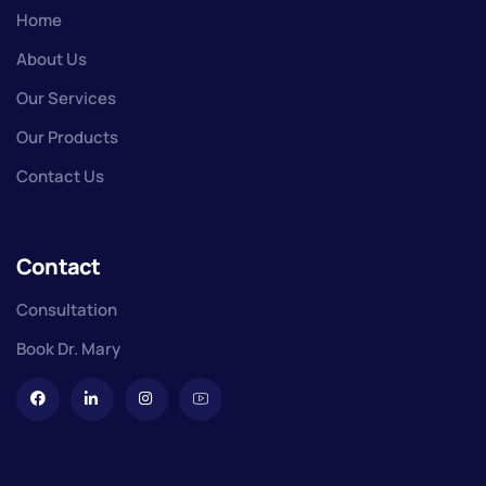
Home
About Us
Our Services
Our Products
Contact Us
Contact
Consultation
Book Dr. Mary