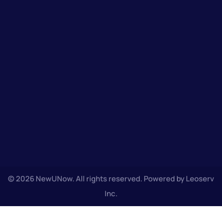
© 2026 NewUNow. All rights reserved. Powered by Leoserv
Inc.