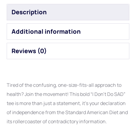
Description
Additional information
Reviews (0)
Tired of the confusing, one-size-fits-all approach to
health? Join the movement! This bold “I Don’t Do SAD”
tee is more than just a statement, it’s your declaration
of independence from the Standard American Diet and
its rollercoaster of contradictory information.