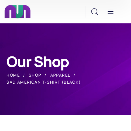
Our Shop
HOME
SHOP
APPAREL
SAD AMERICAN T-SHIRT (BLACK)