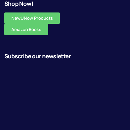
Shop Now!
NewUNow Products
Amazon Books
Subscribe our newsletter