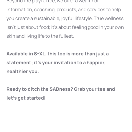
Beyond the playful tee, we offer a wealth of
information, coaching, products, and services to help
you create a sustainable, joyful lifestyle. True wellness
isn’t just about food; it’s about feeling good in your own
skin and living life to the fullest.
Available in S-XL, this tee is more than just a
statement; it’s your invitation to a happier,
healthier you.
Ready to ditch the SADness? Grab your tee and
let’s get started!