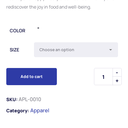
rediscover the joy in food and well-being.
COLOR
SIZE
Add to cart
APL-0010
SKU:
Apparel
Category: