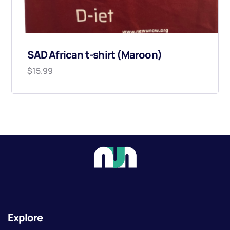
SAD African t-shirt (Maroon)
$
15.99
Explore