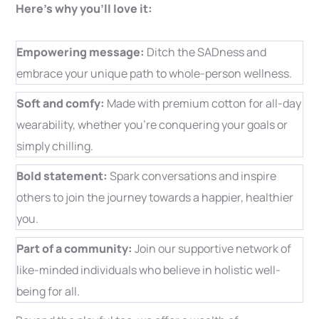
Here’s why you’ll love it:
Empowering message:
Ditch the SADness and
embrace your unique path to whole-person wellness.
Soft and comfy:
Made with premium cotton for all-day
wearability, whether you’re conquering your goals or
simply chilling.
Bold statement:
Spark conversations and inspire
others to join the journey towards a happier, healthier
you.
Part of a community:
Join our supportive network of
like-minded individuals who believe in holistic well-
being for all.