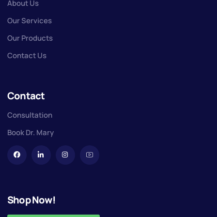
About Us
Our Services
Our Products
Contact Us
Contact
Consultation
Book Dr. Mary
Shop Now!