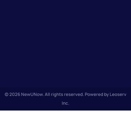
© 2026 NewUNow. All rights reserved. Powered by Leoserv
Inc.