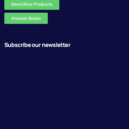
NewUNow Products
Amazon Books
Subscribe our newsletter