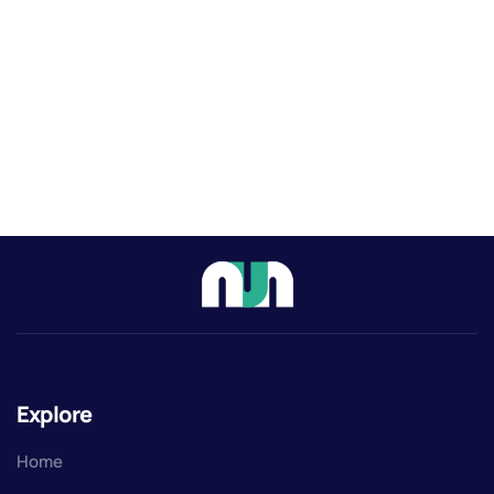
Explore
Home