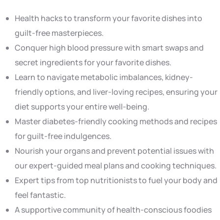
Health hacks to transform your favorite dishes into
guilt-free masterpieces.
Conquer high blood pressure with smart swaps and
secret ingredients for your favorite dishes.
Learn to navigate metabolic imbalances, kidney-
friendly options, and liver-loving recipes, ensuring your
diet supports your entire well-being.
Master diabetes-friendly cooking methods and recipes
for guilt-free indulgences.
Nourish your organs and prevent potential issues with
our expert-guided meal plans and cooking techniques.
Expert tips from top nutritionists to fuel your body and
feel fantastic.
A supportive community of health-conscious foodies