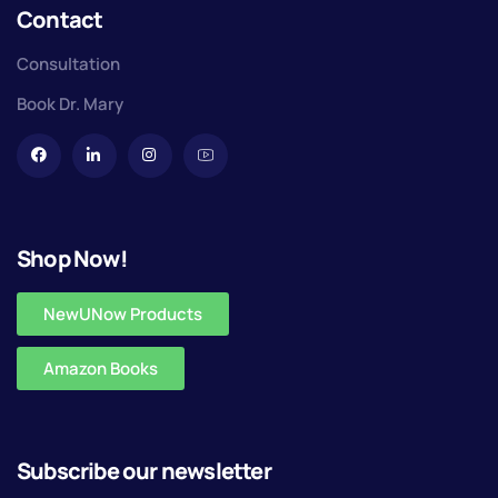
Contact
Consultation
Book Dr. Mary
Shop Now!
NewUNow Products
Amazon Books
Subscribe our newsletter