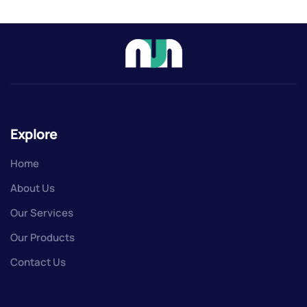
Explore
Home
About Us
Our Services
Our Products
Contact Us