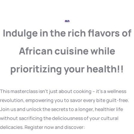
Indulge in the rich flavors of
African cuisine while
prioritizing your health!!
This masterclass isn’t just about cooking – it’s a wellness
revolution, empowering you to savor every bite guilt-free.
Join us and unlock the secrets to a longer, healthier life
without sacrificing the deliciousness of your cultural
delicacies. Register now and discover: