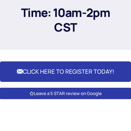
Time: 10am-2pm
CST
CLICK HERE TO REGISTER TODAY!
Leave a 5 STAR review on Google