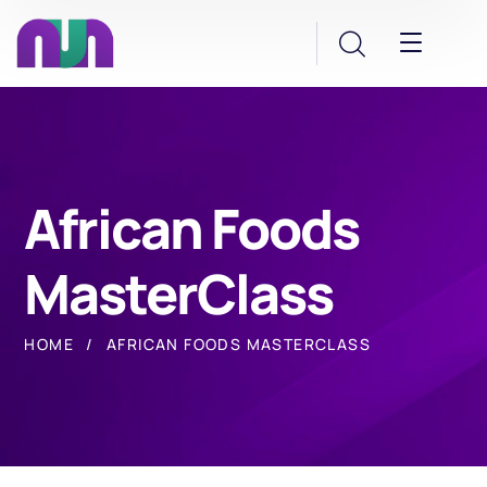
African Foods
MasterClass
HOME
AFRICAN FOODS MASTERCLASS