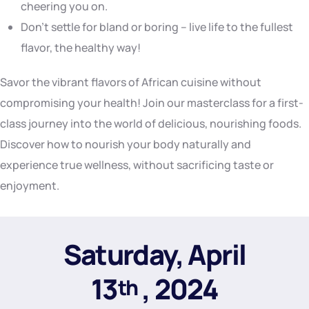
cheering you on.
Don’t settle for bland or boring – live life to the fullest
flavor, the healthy way!
Savor the vibrant flavors of African cuisine without
compromising your health! Join our masterclass for a first-
class journey into the world of delicious, nourishing foods.
Discover how to nourish your body naturally and
experience true wellness, without sacrificing taste or
enjoyment.
Saturday, April
13
, 2024
th